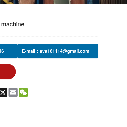
g machine
6‬
E-mail：
ava161114@gmail.com
In
witter
X
Email
WeChat