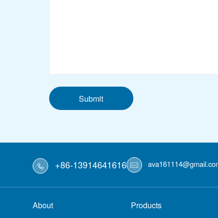
Submit
+86-13914641616
ava161114@gmail.co
About
Products