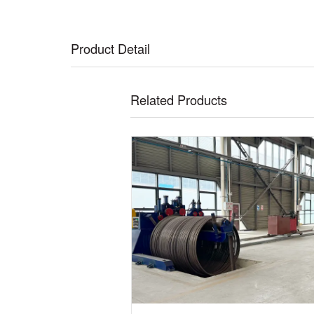
Product Detail
Related Products