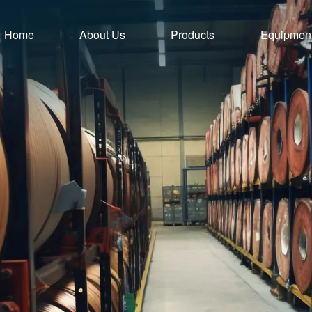
Home
About Us
Products
Equipmen