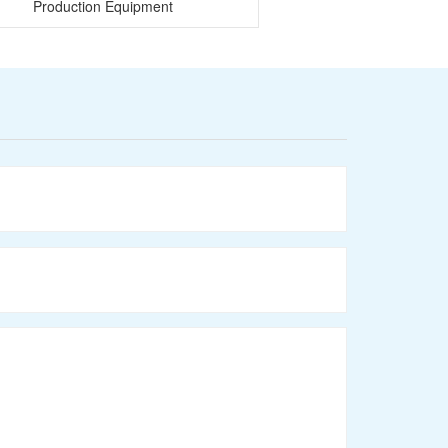
Production Equipment
Mixer and wire dr