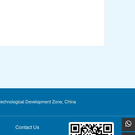
echnological Development Zone, China
Contact Us