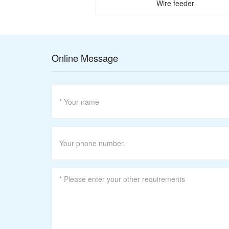
re drawing machine
Wire feeder
Online Message