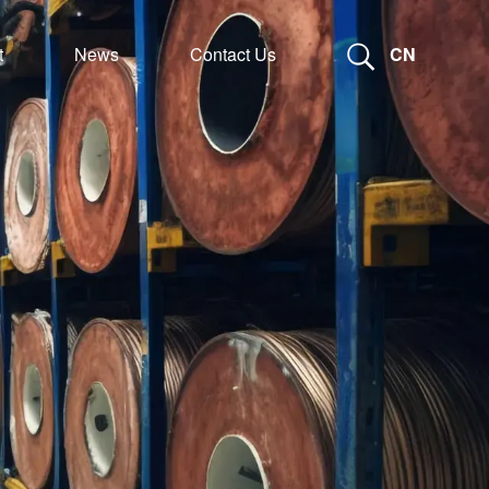
t
News
Contact Us
CN