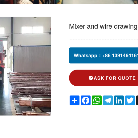
Mixer and wire drawin
Whatsapp：
+86 1391464161
ASK FOR QUOTE
Share
Facebook
WhatsApp
Telegram
Linked
T