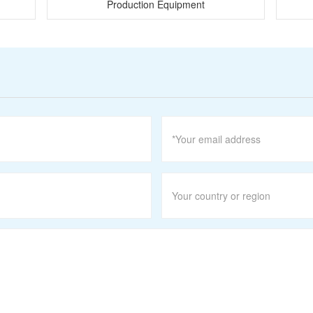
Production Equipment