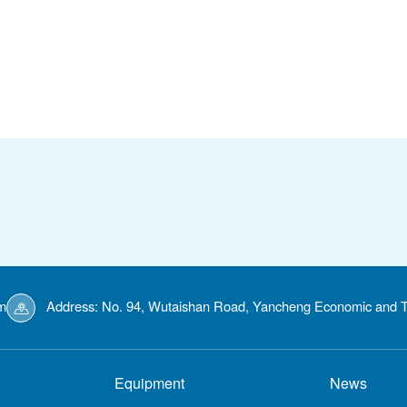
m
Address: No. 94, Wutaishan Road, Yancheng Economic and T
Equipment
News