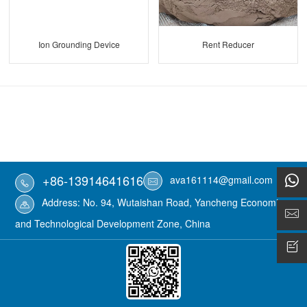
Ion Grounding Device
Rent Reducer
+86-13914641616
ava161114@gmail.com
Address: No. 94, Wutaishan Road, Yancheng Economic
and Technological Development Zone, China