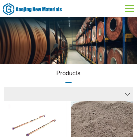
Products