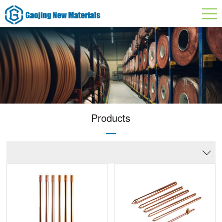
Products