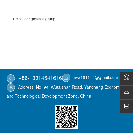
Re copper grounding strip
+86-13914641616
ava161114@gmail.com
Address: No. 94, Wutaishan Road, Yancheng Economic
and Technological Development Zone, China