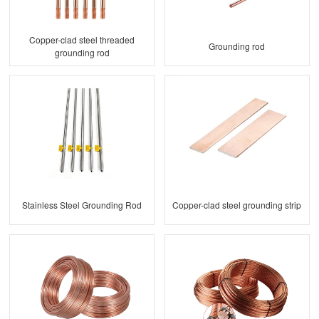
Copper-clad steel threaded
Grounding rod
grounding rod
Stainless Steel Grounding Rod
Copper-clad steel grounding strip