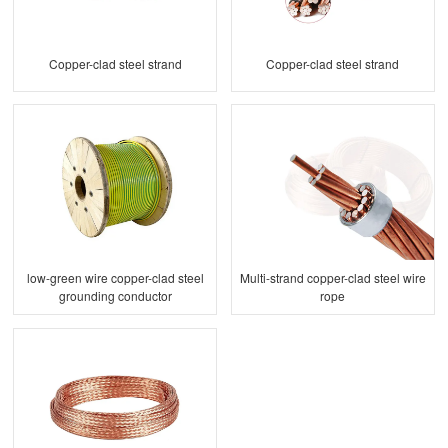
Copper-clad steel strand
Copper-clad steel strand
low-green wire copper-clad steel
Multi-strand copper-clad steel wire
grounding conductor
rope