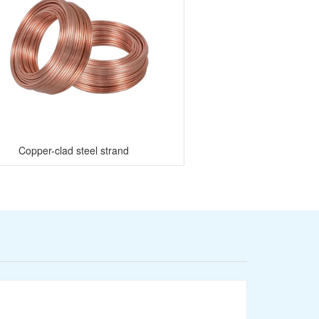
Copper-clad steel strand
Stainless Steel 