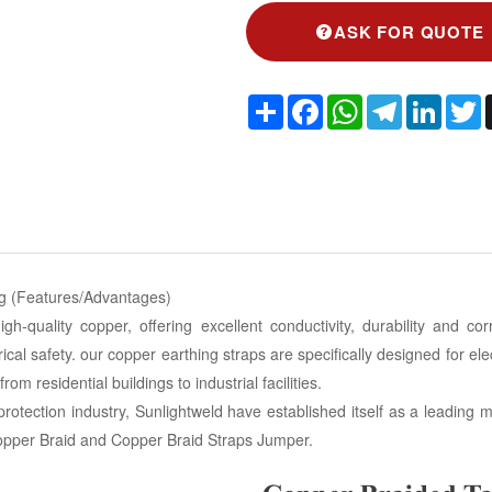
ASK FOR QUOTE
Share
Facebook
WhatsApp
Telegram
Linked
T
ng (Features/Advantages)
-quality copper, offering excellent conductivity, durability and cor
rical safety. our copper earthing straps are specifically designed for el
om residential buildings to industrial facilities.
protection industry, Sunlightweld have established itself as a leadin
Copper Braid and Copper Braid Straps Jumper.