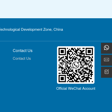
echnological Development Zone, China
Contact Us
Contact Us
Official WeChat Account