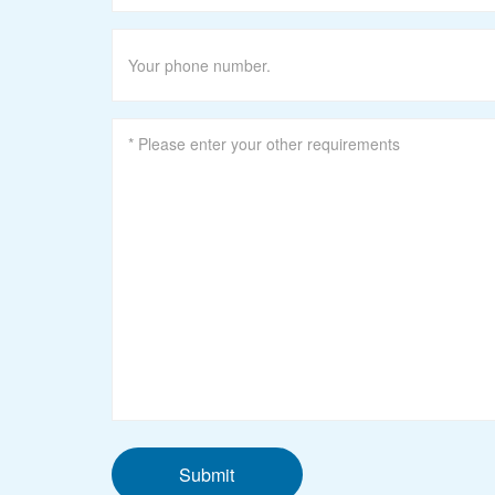
Submit