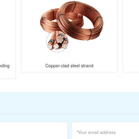
nding
Copper-clad steel strand