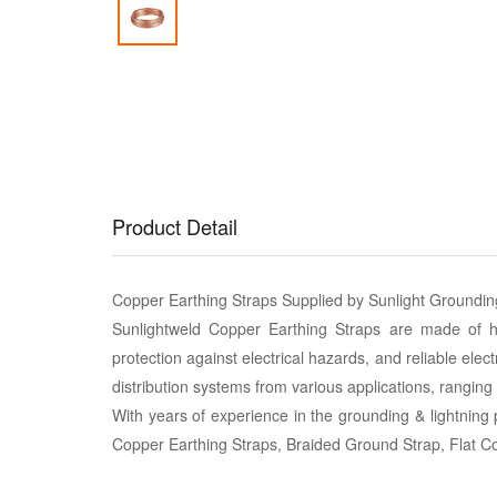
Product Detail
Copper Earthing Straps Supplied by Sunlight Groundi
Sunlightweld Copper Earthing Straps are made of high
protection against electrical hazards, and reliable elect
distribution systems from various applications, ranging fr
With years of experience in the grounding & lightning 
Copper Earthing Straps, Braided Ground Strap, Flat 