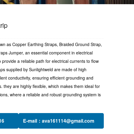
rip
wn as Copper Earthing Straps, Braided Ground Strap,
raps Jumper, an essential component in electrical
rovide a reliable path for electrical currents to flow
raps supplied by Sunlightweld are made of high
lent conductivity, ensuring efficient grounding and
s. they are highly flexible, which makes them ideal for
ations, where a reliable and robust grounding system is
6‬
E-mail：
ava161114@gmail.com