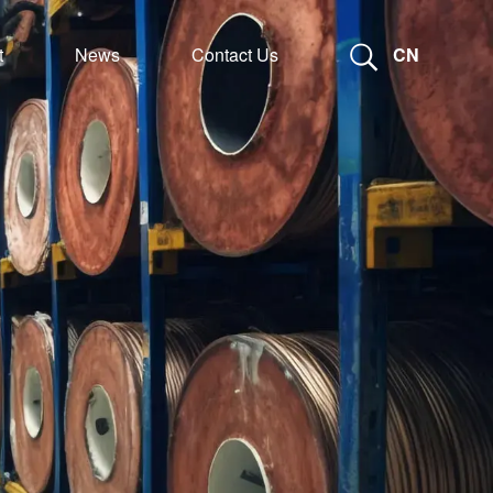
t
News
Contact Us
CN