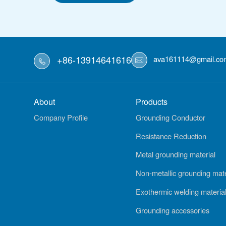
+86-13914641616
ava161114@gmail.co
About
Products
Company Profile
Grounding Conductor
Resistance Reduction
Metal grounding material
Non-metallic grounding mate
Exothermic welding materia
Grounding accessories