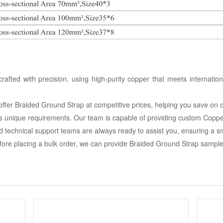
afted with precision, using high-purity copper that meets internatio
e offer Braided Ground Strap at competitive prices, helping you save on 
s unique requirements. Our team is capable of providing custom Coppe
d technical support teams are always ready to assist you, ensuring a 
ore placing a bulk order, we can provide Braided Ground Strap samples 