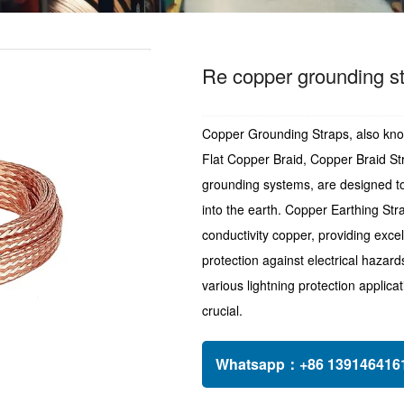
Re copper grounding st
Copper Grounding Straps, also kno
Flat Copper Braid, Copper Braid St
grounding systems, are designed to p
into the earth. Copper Earthing St
conductivity copper, providing excel
protection against electrical hazard
various lightning protection applic
crucial.
Whatsapp：
+86 1391464161