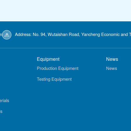
m
Address: No. 94, Wutaishan Road, Yancheng Economic and T
Equipment
News
Production Equipment
News
Testing Equipment
rials
ls