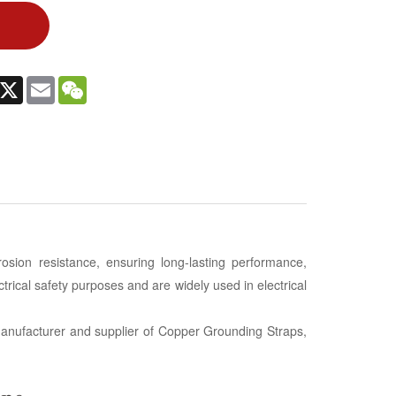
In
witter
X
Email
WeChat
rosion resistance, ensuring long-lasting performance,
ectrical safety purposes and are widely used in electrical
g manufacturer and supplier of Copper Grounding Straps,