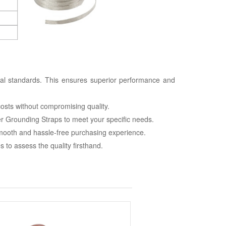
nal standards. This ensures superior performance and
costs without compromising quality.
r Grounding Straps to meet your specific needs.
smooth and hassle-free purchasing experience.
to assess the quality firsthand.