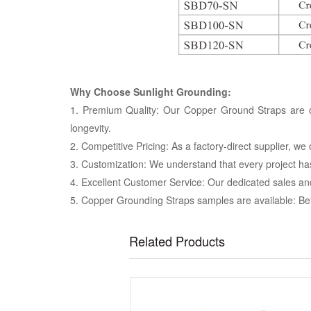
Why Choose Sunlight Grounding:
1. Premium Quality: Our Copper Ground Straps are cr
longevity.
2. Competitive Pricing: As a factory-direct supplier, w
3. Customization: We understand that every project ha
4. Excellent Customer Service: Our dedicated sales an
5. Copper Grounding Straps samples are available: Bef
Related Products