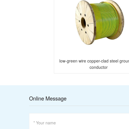
eel grounding strip
low-green wire copper-clad steel grou
conductor
Online Message