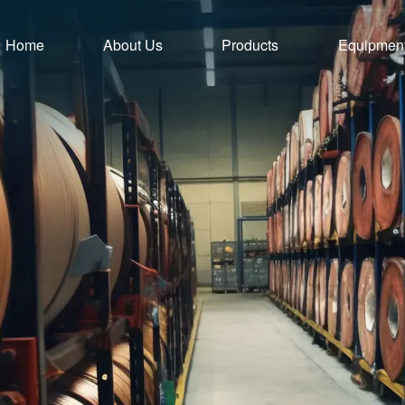
Home
About Us
Products
Equipmen