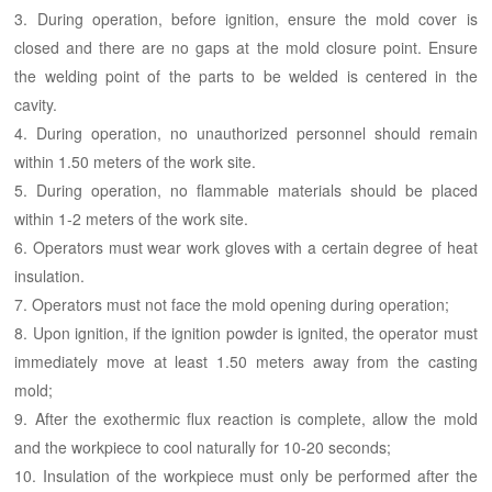
3. During operation, before ignition, ensure the mold cover is
closed and there are no gaps at the mold closure point. Ensure
the welding point of the parts to be welded is centered in the
cavity.
4. During operation, no unauthorized personnel should remain
within 1.50 meters of the work site.
5. During operation, no flammable materials should be placed
within 1-2 meters of the work site.
6. Operators must wear work gloves with a certain degree of heat
insulation.
7. Operators must not face the mold opening during operation;
8. Upon ignition, if the ignition powder is ignited, the operator must
immediately move at least 1.50 meters away from the casting
mold;
9. After the exothermic flux reaction is complete, allow the mold
and the workpiece to cool naturally for 10-20 seconds;
10. Insulation of the workpiece must only be performed after the