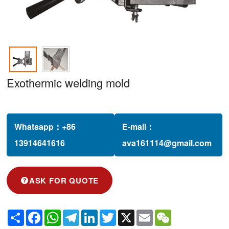
Exothermic welding mold
Whatsapp：
+86
E-mail：
13914641616‬
ava161114@gmail.com
ASK FOR QUOTE
Share
Facebook
WhatsApp
Telegram
LinkedIn
Twitter
X
Email
WeChat