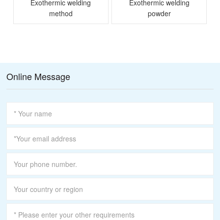
Exothermic welding
Exothermic welding
method
powder
M
Online Message