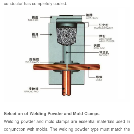
conductor has completely cooled.
Selection of Welding Powder and Mold Clamps
Welding powder and mold clamps are essential materials used in
conjunction with molds. The welding powder type must match the