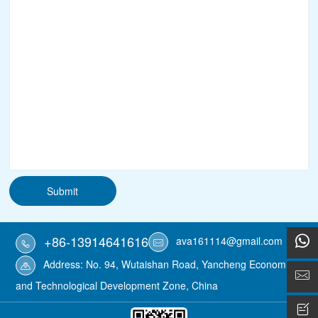
Submit
+86-13914641616
ava161114@gmail.com
Address: No. 94, Wutaishan Road, Yancheng Economic
and Technological Development Zone, China