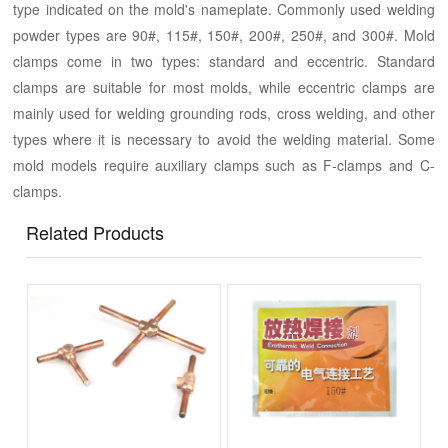
type indicated on the mold's nameplate. Commonly used welding
powder types are 90#, 115#, 150#, 200#, 250#, and 300#. Mold
clamps come in two types: standard and eccentric. Standard
clamps are suitable for most molds, while eccentric clamps are
mainly used for welding grounding rods, cross welding, and other
types where it is necessary to avoid the welding material. Some
mold models require auxiliary clamps such as F-clamps and C-
clamps.
Related Products