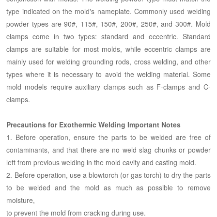
type indicated on the mold's nameplate. Commonly used welding
powder types are 90#, 115#, 150#, 200#, 250#, and 300#. Mold
clamps come in two types: standard and eccentric. Standard
clamps are suitable for most molds, while eccentric clamps are
mainly used for welding grounding rods, cross welding, and other
types where it is necessary to avoid the welding material. Some
mold models require auxiliary clamps such as F-clamps and C-
clamps.
Precautions for Exothermic Welding Important Notes
1. Before operation, ensure the parts to be welded are free of
contaminants, and that there are no weld slag chunks or powder
left from previous welding in the mold cavity and casting mold.
2. Before operation, use a blowtorch (or gas torch) to dry the parts
to be welded and the mold as much as possible to remove
moisture,
to prevent the mold from cracking during use.