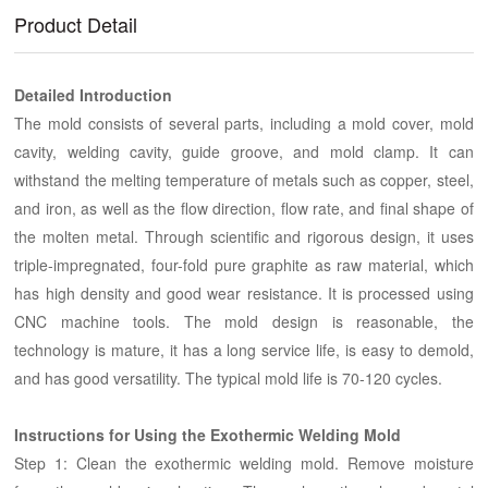
Product Detail
Detailed Introduction
The mold consists of several parts, including a mold cover, mold
cavity, welding cavity, guide groove, and mold clamp. It can
withstand the melting temperature of metals such as copper, steel,
and iron, as well as the flow direction, flow rate, and final shape of
the molten metal. Through scientific and rigorous design, it uses
triple-impregnated, four-fold pure graphite as raw material, which
has high density and good wear resistance. It is processed using
CNC machine tools. The mold design is reasonable, the
technology is mature, it has a long service life, is easy to demold,
and has good versatility. The typical mold life is 70-120 cycles.
Instructions for Using the Exothermic Welding Mold
Step 1: Clean the exothermic welding mold. Remove moisture