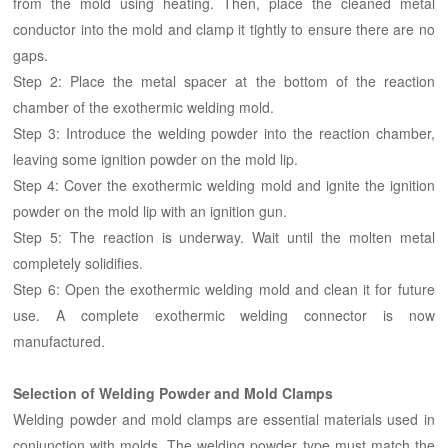
from the mold using heating. Then, place the cleaned metal
conductor into the mold and clamp it tightly to ensure there are no
gaps.
Step 2: Place the metal spacer at the bottom of the reaction
chamber of the exothermic welding mold.
Step 3: Introduce the welding powder into the reaction chamber,
leaving some ignition powder on the mold lip.
Step 4: Cover the exothermic welding mold and ignite the ignition
powder on the mold lip with an ignition gun.
Step 5: The reaction is underway. Wait until the molten metal
completely solidifies.
Step 6: Open the exothermic welding mold and clean it for future
use. A complete exothermic welding connector is now
manufactured.
Selection of Welding Powder and Mold Clamps
Welding powder and mold clamps are essential materials used in
conjunction with molds. The welding powder type must match the