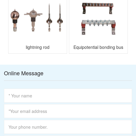
e
lightning rod
Equipotential bonding bus
Online Message