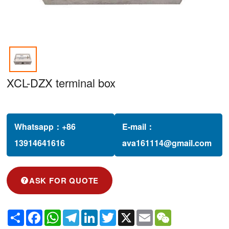
XCL-DZX terminal box
Whatsapp：
+86
E-mail：
13914641616‬
ava161114@gmail.com
ASK FOR QUOTE
Share
Facebook
WhatsApp
Telegram
LinkedIn
Twitter
X
Email
WeChat