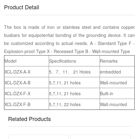
Product Detail
The box is made of iron or stainless steel and contains copper
busbars for equipotential bonding of the grounding device. It can
be customized according to actual needs. A - Standard Type F -
Explosion-proof Type X - Recessed Type B - Wall-mounted Type
Model
Specifications
Remarks
XCL-DZX-A-X
5、7、11、 21 Holes
embedded
XCL-DZX-A-B
5,7,11, 21 holes
Wall-mounted
XCL-DZX-F-X
5,7,11, 21 holes
Built-in
XCL-DZX-F-B
5,7,11, 22 holes
Wall-mounted
Related Products