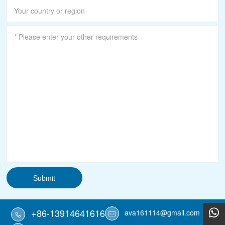
Submit
+86-13914641616
ava161114@gmail.com