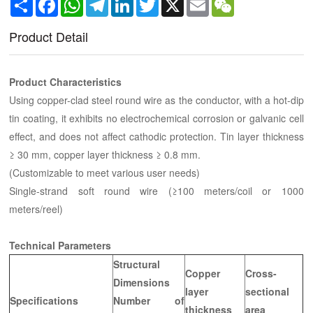
Share
Facebook
WhatsApp
Telegram
LinkedIn
Twitter
X
Email
WeChat
Product Detail
Product Characteristics
Using copper-clad steel round wire as the conductor, with a hot-dip
tin coating, it exhibits no electrochemical corrosion or galvanic cell
effect, and does not affect cathodic protection. Tin layer thickness
≥ 30 mm, copper layer thickness ≥ 0.8 mm.
(Customizable to meet various user needs)
Single-strand soft round wire (≥100 meters/coil or 1000
meters/reel)
Technical Parameters
Structural
Copper
Cross-
Dimensions
layer
sectional
Specifications
Number of
thickness
area