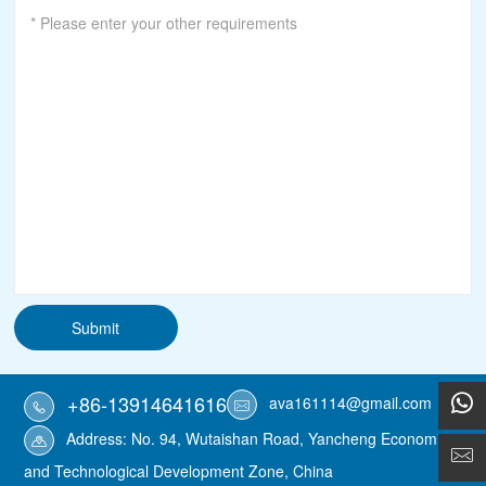
Submit
+86-13914641616
ava161114@gmail.com
Address: No. 94, Wutaishan Road, Yancheng Economic
and Technological Development Zone, China