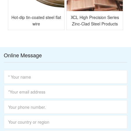
Hot-dip tin-coated steel flat
XCL High Precision Series
l
wire
Zinc-Clad Steel Products
Online Message