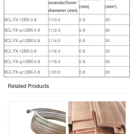
strands/Outer
(mm)
(mm²)
diameter (
mm
)
XCL-YX-12BX-0.8
1/10.0
0.8
30
XCL-YX-φ12BX-0.8
1/12.0
0.8
30
XCL-YX-φ12BX-0.8
1/14.0
0.8
30
XCL-YX-12BX-0.8
1/16.0
0.8
30
XCL-YX-φ12BX-0.8
1/18.0
0.8
30
XCL-YX-φ12BX-0.8
1/20.0
0.8
30
Related Products