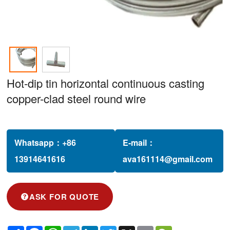
Hot-dip tin horizontal continuous casting
copper-clad steel round wire
Whatsapp：
+86
E-mail：
13914641616‬
ava161114@gmail.com
ASK FOR QUOTE